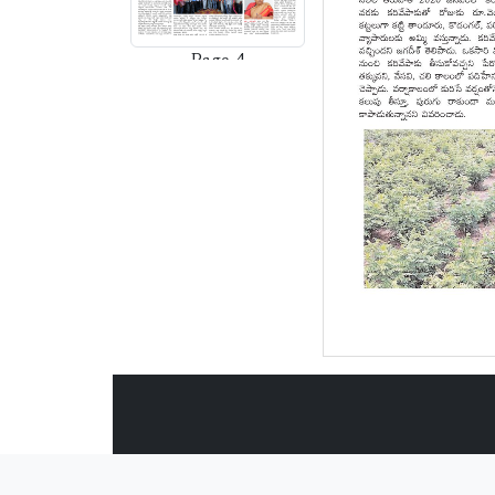
Page-4
Page-5