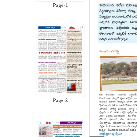
Page-1
Page-2