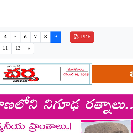
4
5
6
7
8
9
PDF
11
12
»