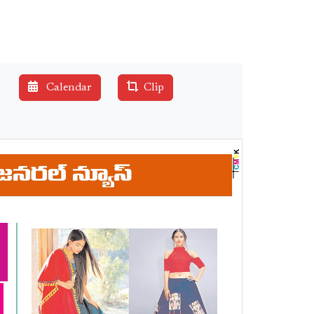
Calendar
Clip