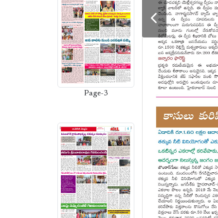
Page-3