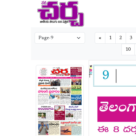
«
1
2
3
10