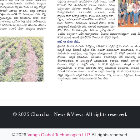
© 2025 Charcha - News & Views. All rights reserved.
© 2026
Vangs Global Technologies LLP.
All rights reserved.