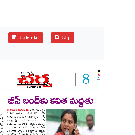
Calendar
Clip