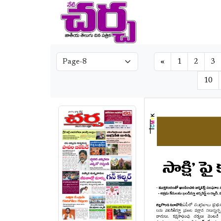
«
1
2
3
10