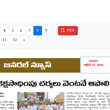
4
5
6
7
8
9
PDF
11
12
»