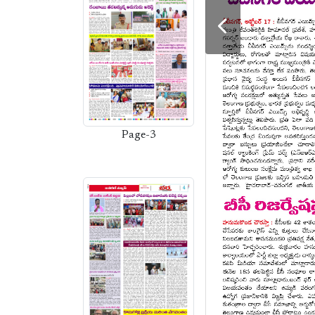
Page-3