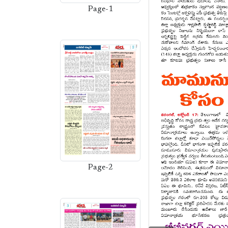
Page-1
Page-2