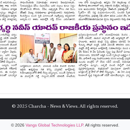
© 2025 Charcha - News & Views. All rights reserved.
© 2026
Vangs Global Technologies LLP.
All rights reserved.