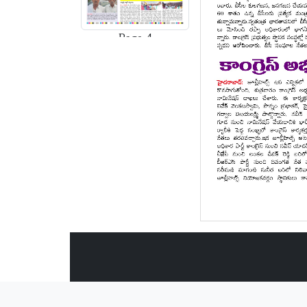
Page-4
Page-5