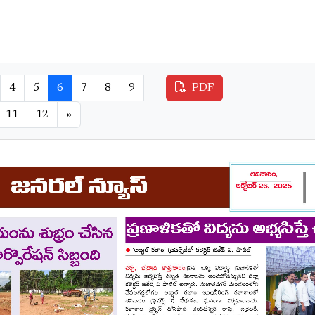
4
5
6
7
8
9
PDF
11
12
»