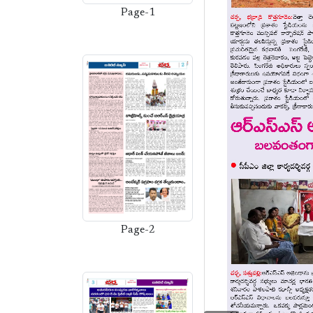
Page-1
Page-2