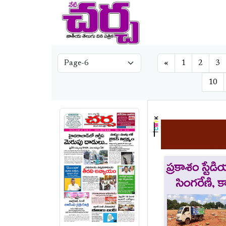
«
1
2
3
10