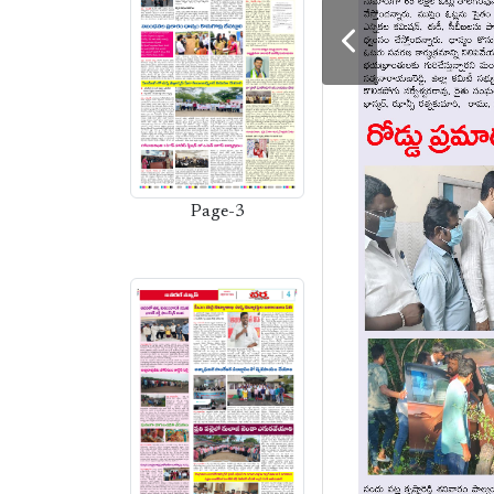
Page-3