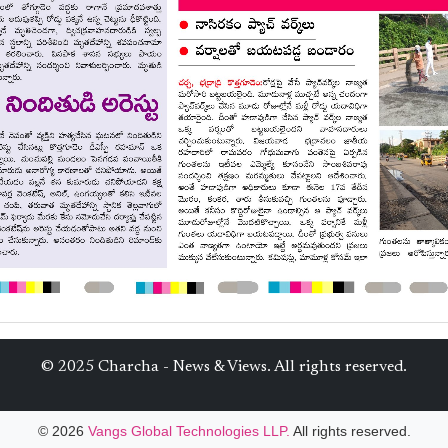
© 2025 Charcha - News & Views. All rights reserved.
© 2026
Vangs Global Technologies LLP.
All rights reserved.