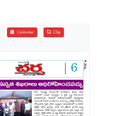
Calendar
Clip