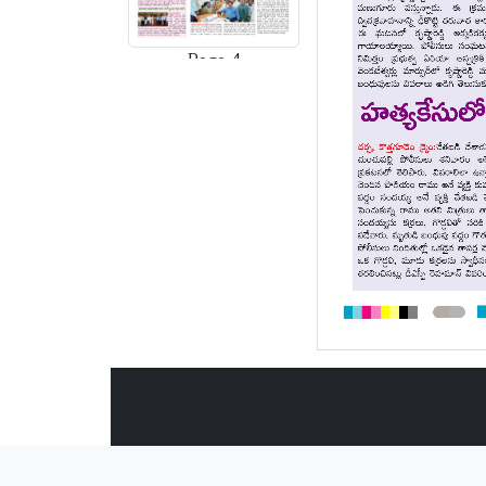
Page-4
Page-5