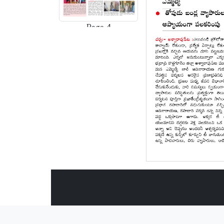
Page-4
Page-5