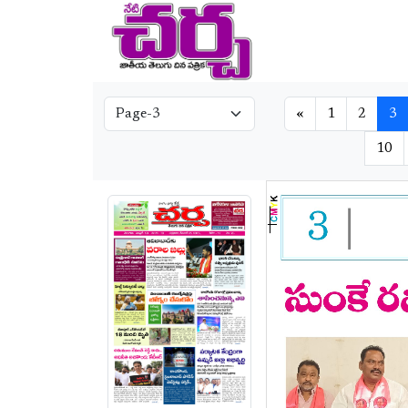
«
1
2
3
10