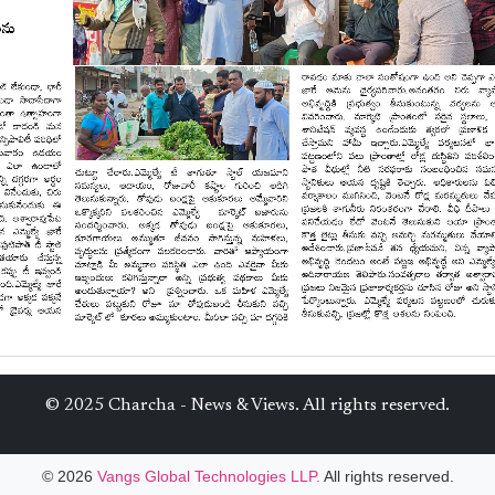
© 2025 Charcha - News & Views. All rights reserved.
© 2026
Vangs Global Technologies LLP.
All rights reserved.