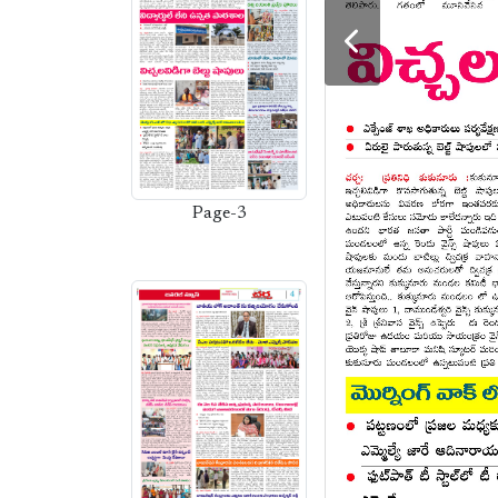
Page-3