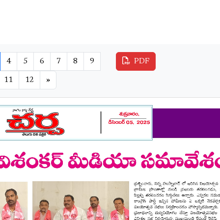
4
5
6
7
8
9
PDF
11
12
»