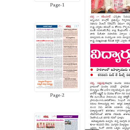
Page-1
Page-2