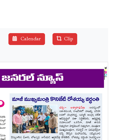
Calendar
Clip