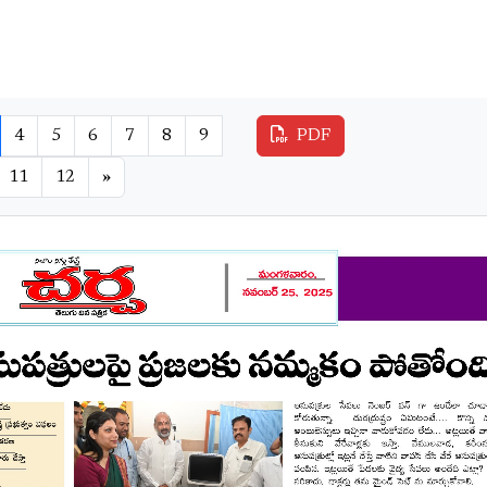
4
5
6
7
8
9
PDF
11
12
»