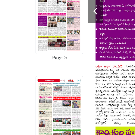
Page-3