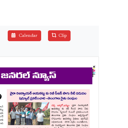
Calendar
Clip