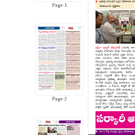
Page-1
Page-2