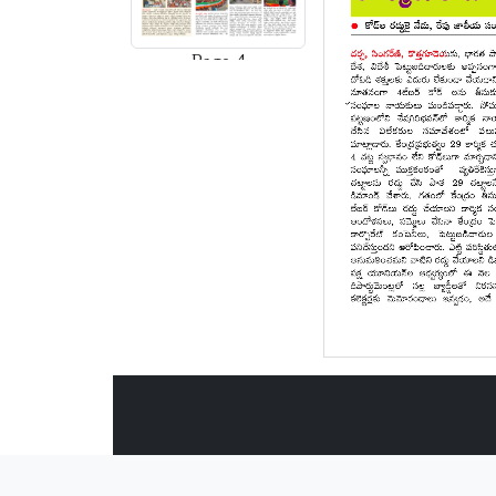
Page-4
Page-5