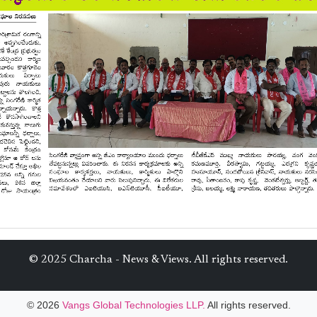
© 2025 Charcha - News & Views. All rights reserved.
© 2026
Vangs Global Technologies LLP.
All rights reserved.