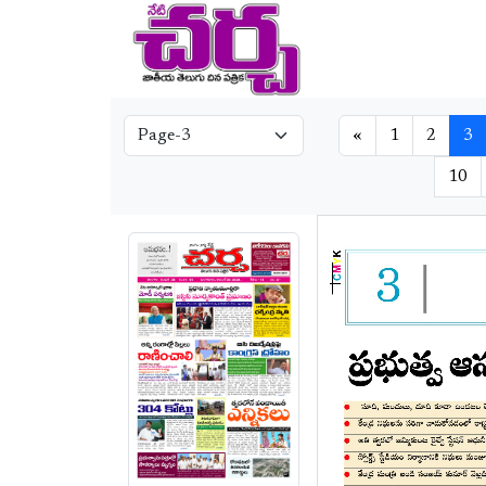
«
1
2
3
10