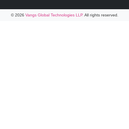
© 2026
Vangs Global Technologies LLP.
All rights reserved.