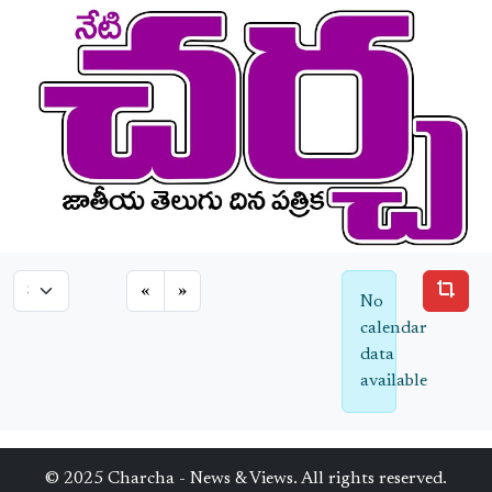
«
»
No
calendar
data
available
© 2025 Charcha - News & Views. All rights reserved.