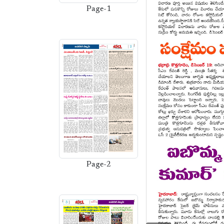
Page-1
Page-2