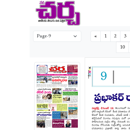
«
1
2
3
10