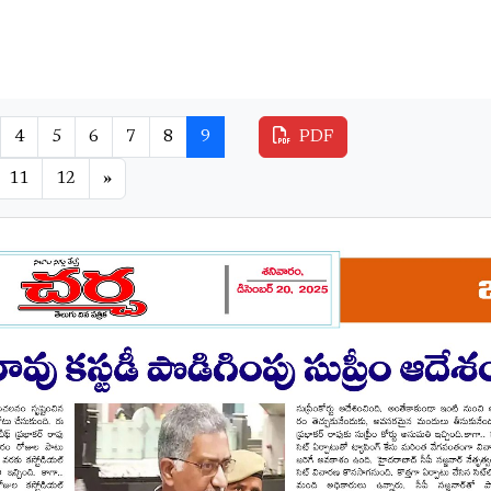
4
5
6
7
8
9
PDF
11
12
»