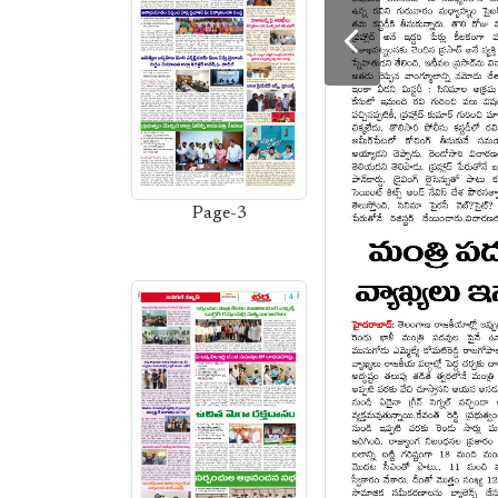
Page-3