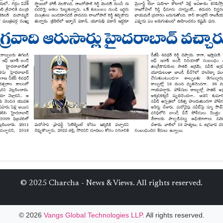
© 2025 Charcha - News & Views. All rights reserved.
© 2026
Vangs Global Technologies LLP.
All rights reserved.