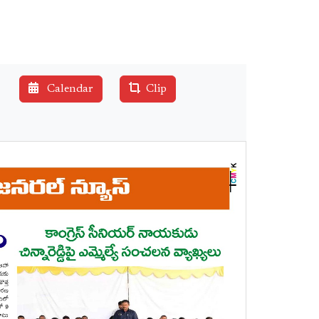
Calendar
Clip