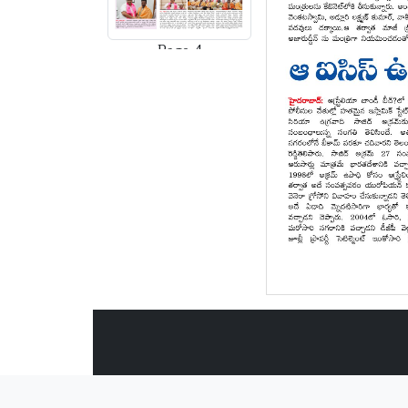
Page-4
Page-5