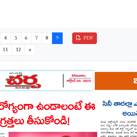
4
5
6
7
8
9
PDF
11
12
»