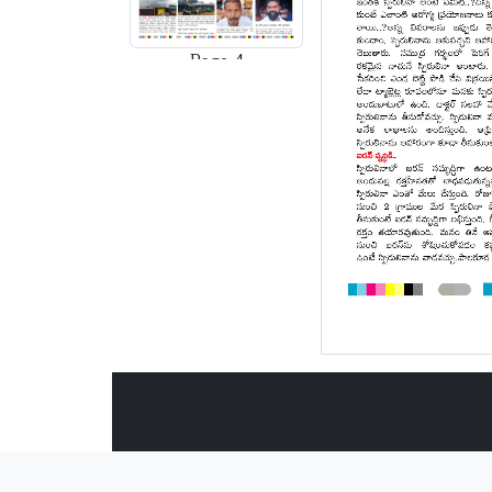
Page-4
Page-5