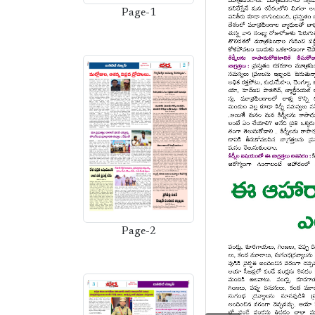
Page-1
Page-2