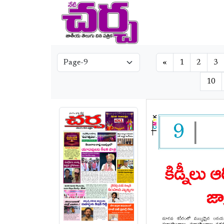
«
1
2
3
10