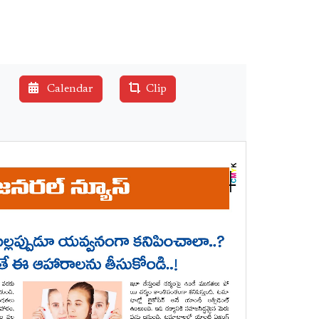
Calendar
Clip