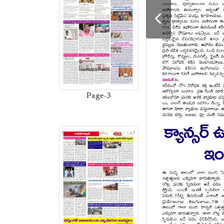
Page-3