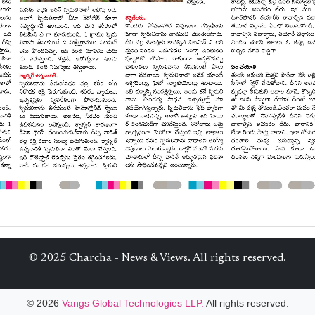
© 2025 Charcha - News & Views. All rights reserved.
© 2026
Vangs Global Technologies LLP.
All rights reserved.