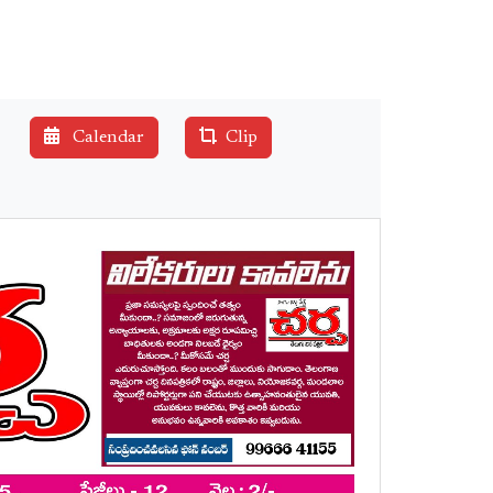
Calendar
Clip