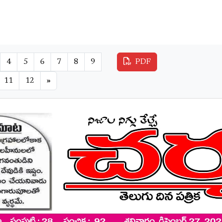
4
5
6
7
8
9
PDF
11
12
»