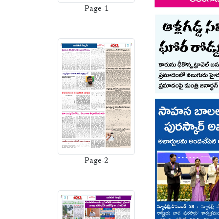
Page-1
Page-2