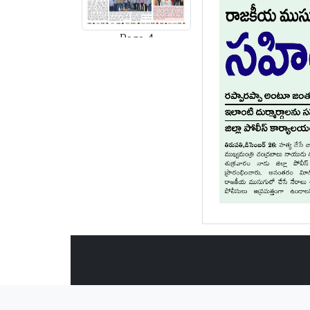
Page-4
Page-5
Page-6
Page-7
Page-8