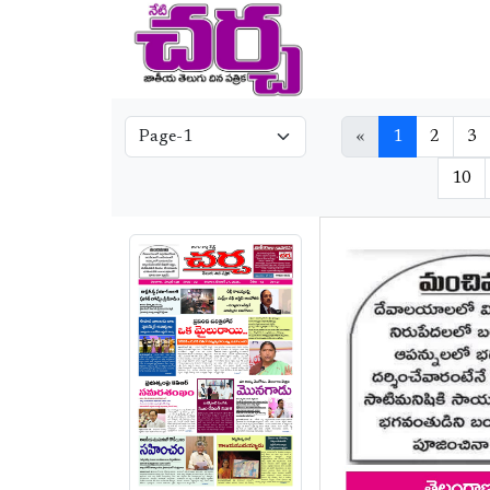
«
1
2
3
10