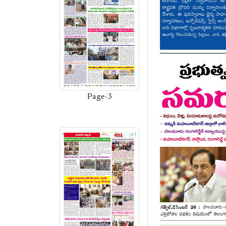
Page-3