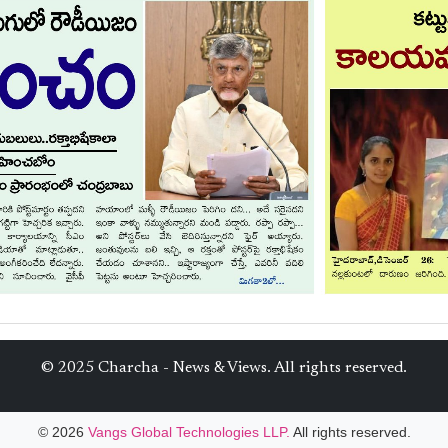
© 2025 Charcha - News & Views. All rights reserved.
© 2026
Vangs Global Technologies LLP.
All rights reserved.