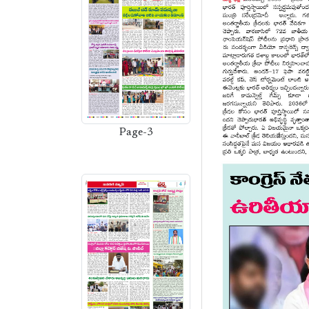
Page-3