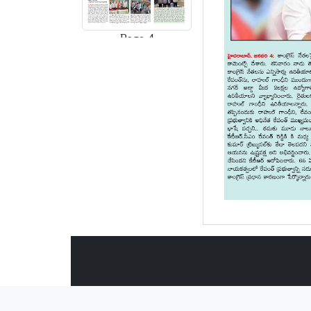
Page-4
Page-5