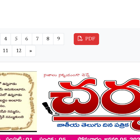
4
5
6
7
8
9
PDF
11
12
»