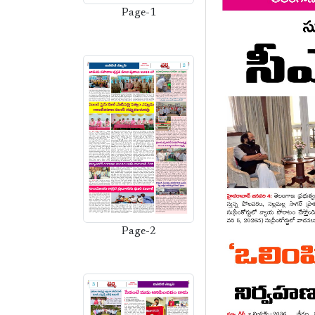
Page-1
Page-2