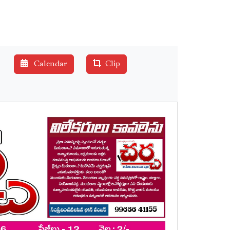
Calendar
Clip