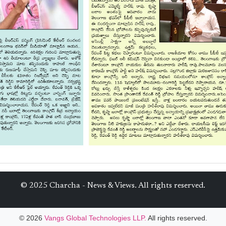
© 2025 Charcha - News & Views. All rights reserved.
© 2026
Vangs Global Technologies LLP.
All rights reserved.