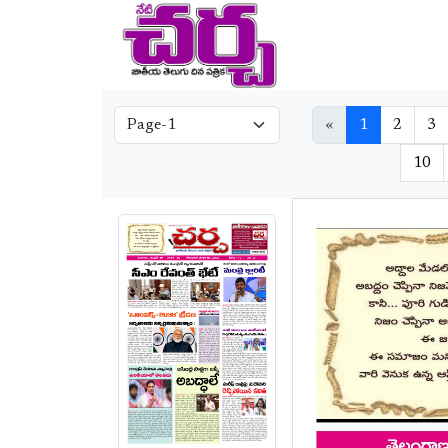
«
1
2
3
10