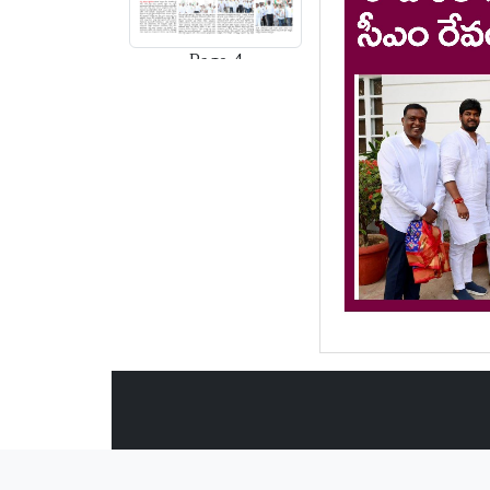
Page-4
Page-5