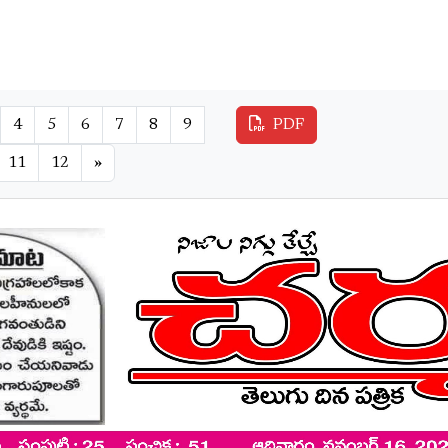
4
5
6
7
8
9
PDF
11
12
»