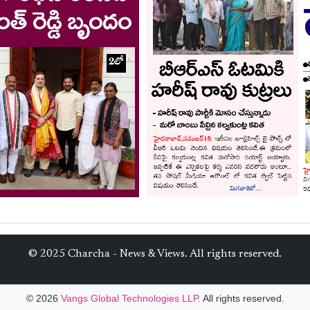
© 2025 Charcha - News & Views. All rights reserved.
© 2026
Vangs Global Technologies LLP.
All rights reserved.