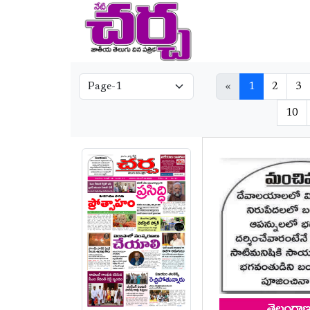
«
1
2
3
10