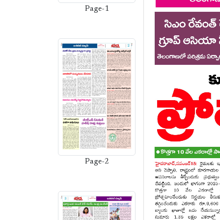
Page-1
Page-2