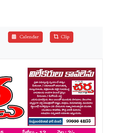
Calendar
Clip