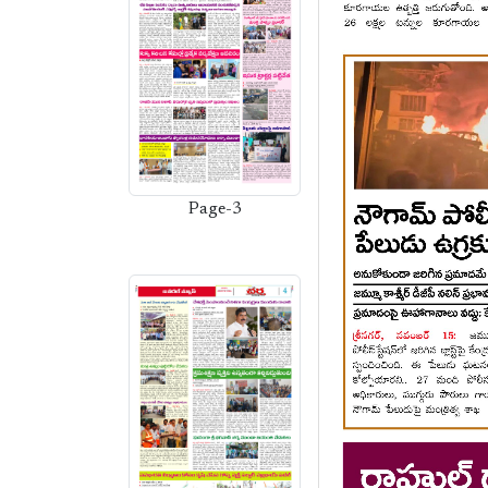
Page-3